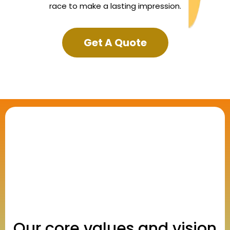
race to make a lasting impression.
Get A Quote
Our core values and vision