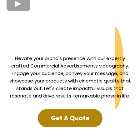
Elevate your brand's presence with our expertly
crafted Commercial Advertisements videography.
Engage your audience, convey your message, and
showcase your products with cinematic quality that
stands out. Let's create impactful visuals that
resonate and drive results. remarkable phase in life.
Get A Quote