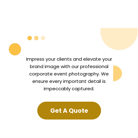
Impress your clients and elevate your
brand image with our professional
corporate event photography. We
ensure every important detail is
impeccably captured.
Get A Quote