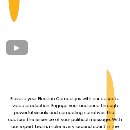
Elevate your Election Campaigns with our bespoke
video production. Engage your audience through
powerful visuals and compelling narratives that
capture the essence of your political message. With
our expert team, make every second count in the