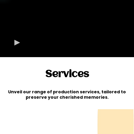
Services
Unveil our range of production services, tailored to
preserve your cherished memories.