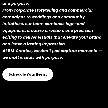
and purpose.
From corporate storytelling and commercial
campaigns to weddings and community
initiatives, our team combines high-end
equipment, creative direction, and precision
editing to deliver visuals that elevate your brand
and leave a lasting impression.
At BiA Creates, we don’t just capture moments —
we craft visuals with purpose.
Schedule Your Event