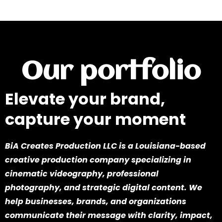
Our portfolio
Elevate your brand,
capture your moment
BiA Creates Production LLC is a Louisiana-based
creative production company specializing in
cinematic videography, professional
photography, and strategic digital content. We
help businesses, brands, and organizations
communicate their message with clarity, impact,